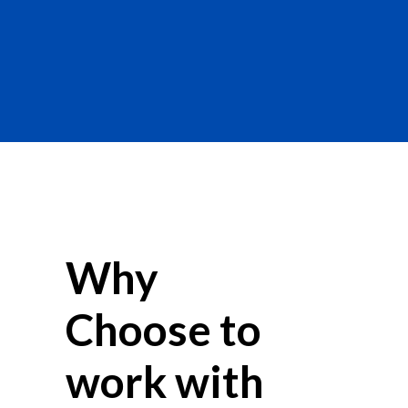
Why
Choose to
work with