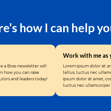
e’s how I can help y
Work with me as 
e a Boss newsletter will
Lorem ipsum dolor sit ame
 on how you can raise
tellus, luctus nec ullam
butors and leaders today!
ipsum dolor sit amet, cons
luctus nec ullamcorper m