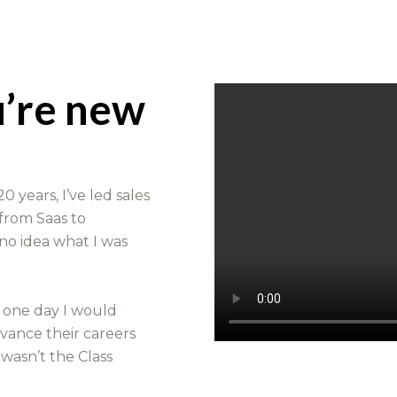
u’re new
0 years, I’ve led sales
 from Saas to
 no idea what I was
t one day I would
dvance their careers
 wasn’t the Class