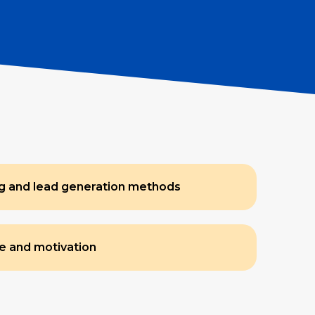
ng and lead generation methods
e and motivation