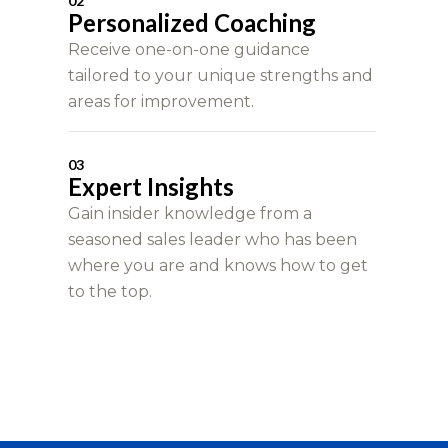
02
Personalized Coaching
Receive one-on-one guidance
tailored to your unique strengths and
areas for improvement.
03
Expert Insights
Gain insider knowledge from a
seasoned sales leader who has been
where you are and knows how to get
to the top.