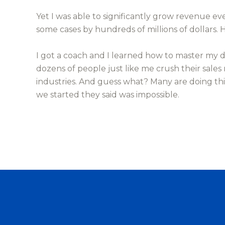
Yet I was able to significantly grow revenue ev
some cases by hundreds of millions of dollars.
I got a coach and I learned how to master my 
dozens of people just like me crush their sales
industries. And guess what? Many are doing th
we started they said was impossible.