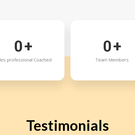
0
+
0
+
les professional Coached
Team Members
Testimonials