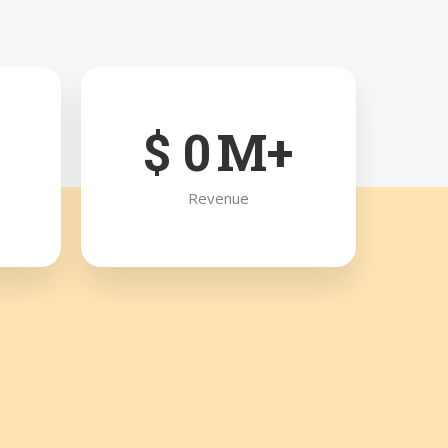
$
0
M+
Revenue