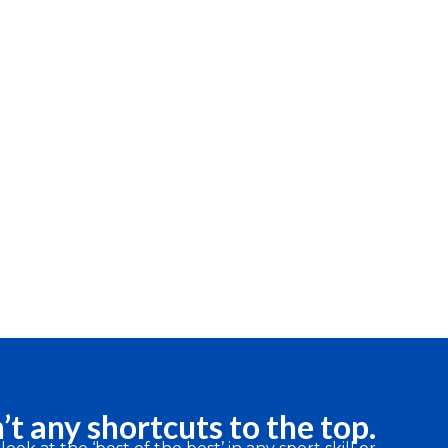
’t any shortcuts to the top.