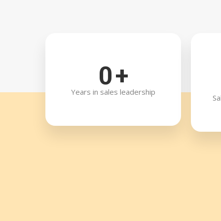
0
+
Years in sales leadership
Sa