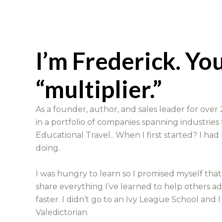
I’m Frederick. Yo
“multiplier.”
As a founder, author, and sales leader for over 2
in a portfolio of companies spanning industries
Educational Travel.. When I first started? I had
doing.
I was hungry to learn so I promised myself tha
share everything I’ve learned to help others a
faster. I didn’t go to an Ivy League School and I
Valedictorian.