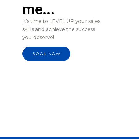
me…
It’s time to LEVEL UP your sales
skills and achieve the success
you deserve!
BOOK NOW