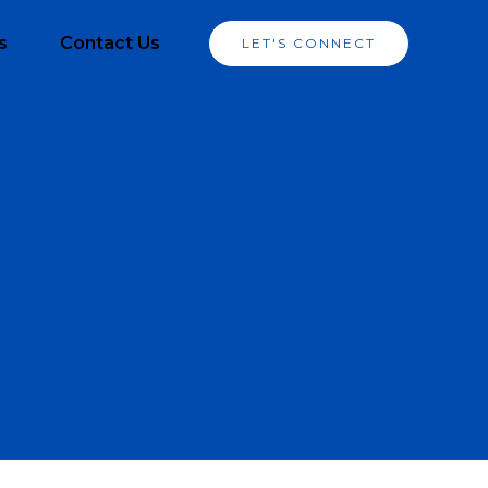
s
Contact Us
LET'S CONNECT