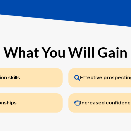
What You Will Gain
n skills
Effective prospecti
ionships
Increased confidenc