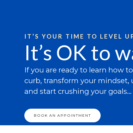
Skip
to
content
IT’S YOUR TIME TO LEVEL UP
It’s OK to 
If you are ready to learn how to
curb, transform your mindset, u
and start crushing your goals…
BOOK AN APPOINTMENT