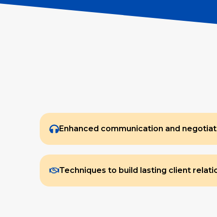
Enhanced communication and negotiatio
Techniques to build lasting client relat