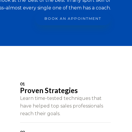
look at the ‘best of the best’ in any sport skill or
ss–almost every single one of them has a coach.
BOOK AN APPOINTMENT
01
Proven Strategies
Learn time-tested techniques that
have helped top sales professionals
reach their goals.