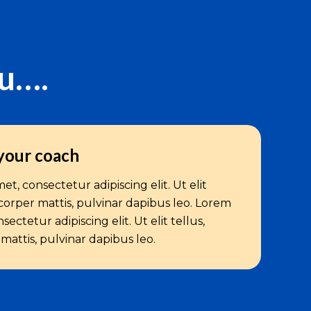
ou….
your coach
t, consectetur adipiscing elit. Ut elit
corper mattis, pulvinar dapibus leo. Lorem
ectetur adipiscing elit. Ut elit tellus,
attis, pulvinar dapibus leo.