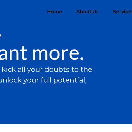
Home
About Us
Service
.
want more.
 kick all your doubts to the
nlock your full potential,