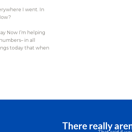
erywhere I went. In
 How?
day Now I’m helping
 numbers– in all
ings today that when
There really aren