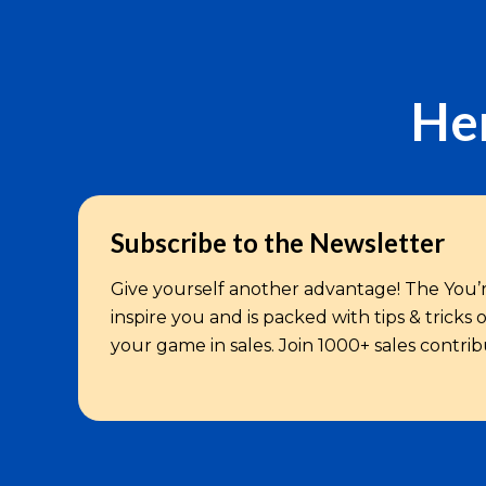
Her
Subscribe to the Newsletter
Give yourself another advantage! The You’r
inspire you and is packed with tips & tricks
your game in sales. Join 1000+ sales contri