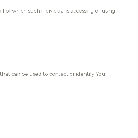
f of which such individual is accessing or using
that can be used to contact or identify You.