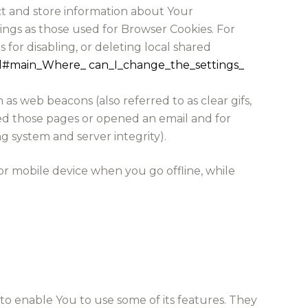
ect and store information about Your
ings as those used for Browser Cookies. For
for disabling, or deleting local shared
html#main_Where_ can_I_change_the_settings_
as web beacons (also referred to as clear gifs,
ited those pages or opened an email and for
ng system and server integrity).
or mobile device when you go offline, while
to enable You to use some of its features. They