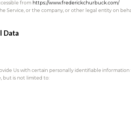
accessible from
https://www.frederickchurbuck.com/
e Service, or the company, or other legal entity on behal
l Data
ide Us with certain personally identifiable information 
 but is not limited to: