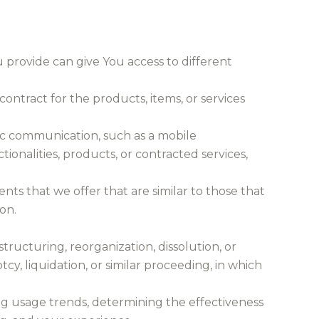
 provide can give You access to different
ntract for the products, items, or services
nic communication, such as a mobile
ionalities, products, or contracted services,
nts that we offer that are similar to those that
on.
tructuring, reorganization, dissolution, or
cy, liquidation, or similar proceeding, in which
ing usage trends, determining the effectiveness