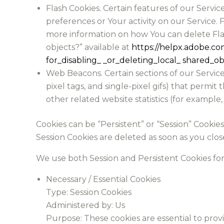
Flash Cookies. Certain features of our Servic
preferences or Your activity on our Service.
more information on how You can delete Flash
objects?” available at
https://helpx.adobe.co
for_disabling_ _or_deleting_local_ shared_ob
Web Beacons. Certain sections of our Service 
pixel tags, and single-pixel gifs) that perm
other related website statistics (for example,
Cookies can be “Persistent” or “Session” Cooki
Session Cookies are deleted as soon as you clo
We use both Session and Persistent Cookies fo
Necessary / Essential Cookies
Type: Session Cookies
Administered by: Us
Purpose: These cookies are essential to prov