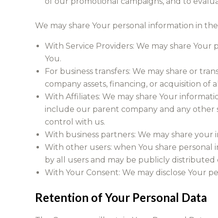
of our promotional campaigns, and to evalua
We may share Your personal information in the 
With Service Providers: We may share Your pe
You.
For business transfers: We may share or trans
company assets, financing, or acquisition of 
With Affiliates: We may share Your information 
include our parent company and any other s
control with us.
With business partners: We may share your in
With other users: when You share personal in
by all users and may be publicly distributed 
With Your Consent: We may disclose Your pe
Retention of Your Personal Data