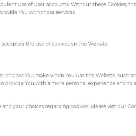
dulent use of user accounts. Without these Cookies, the
rovide You with those services.
e accepted the use of cookies on the Website.
er choices You make when You use the Website, such as
 to provide You with a more personal experience and to 
nd your choices regarding cookies, please visit our Cook