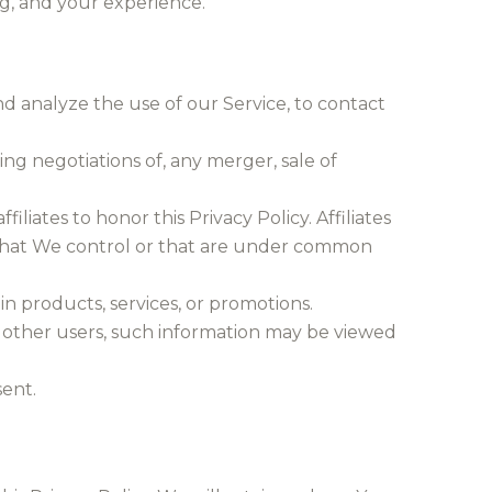
ng, and your experience.
d analyze the use of our Service, to contact
ng negotiations of, any merger, sale of
iliates to honor this Privacy Policy. Affiliates
 that We control or that are under common
n products, services, or promotions.
h other users, such information may be viewed
ent.