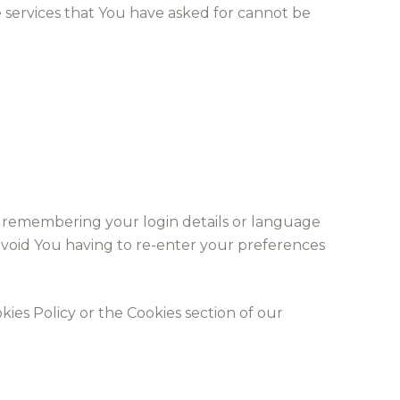
 services that You have asked for cannot be
 remembering your login details or language
avoid You having to re-enter your preferences
ies Policy or the Cookies section of our