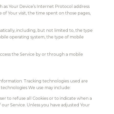
h as Your Device’s Internet Protocol address
e of Your visit, the time spent on those pages,
cally, including, but not limited to, the type
obile operating system, the type of mobile
ccess the Service by or through a mobile
 information. Tracking technologies used are
he technologies We use may include:
ser to refuse all Cookies or to indicate when a
f our Service. Unless you have adjusted Your