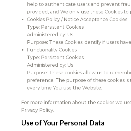
help to authenticate users and prevent frau
provided, and We only use these Cookies to p
Cookies Policy / Notice Acceptance Cookies
Type: Persistent Cookies
Administered by: Us
Purpose: These Cookies identify if users hav
Functionality Cookies
Type: Persistent Cookies
Administered by: Us
Purpose: These cookies allow us to rememb
preference. The purpose of these cookies is
every time You use the Website.
For more information about the cookies we use a
Privacy Policy.
Use of Your Personal Data