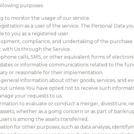
llowing purposes:
ng to monitor the usage of our service.
tration as a user of the service. The Personal Data you
le to you as a registered user.
lopment, compliance, and undertaking of the purchase co
 with Us through the Service.
ephone calls, SMS, or other equivalent forms of electro
dates or informative communications related to the funct
ary or reasonable for their implementation.
 general information about other goods, services, and eve
ut unless You have opted not to receive such informati
nage your requests to us.
mation to evaluate or conduct a merger, divestiture, res
 assets, whether as a going concern or as part of bankrupt
sers is among the assets transferred.
ion for other purposes, such as data analysis, identify