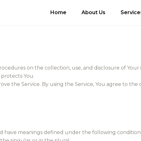
Home
About Us
Service
procedures on the collection, use, and disclosure of You
 protects You.
ve the Service. By using the Service, You agree to the 
lized have meanings defined under the following condition
e singular or in the plural.