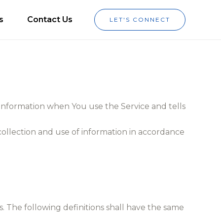
s
Contact Us
LET'S CONNECT
r information when You use the Service and tells
collection and use of information in accordance
s. The following definitions shall have the same