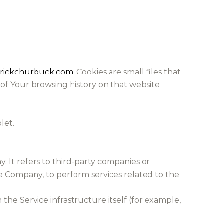
erickchurbuck.com
. Cookies are small files that
 of Your browsing history on that website
let.
 It refers to third-party companies or
he Company, to perform services related to the
the Service infrastructure itself (for example,