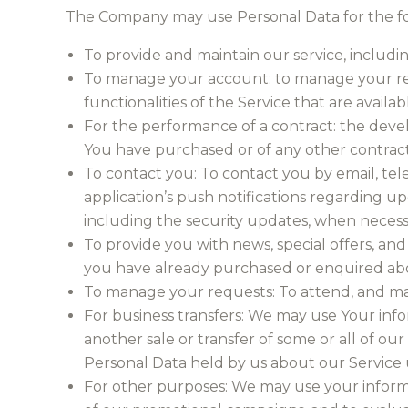
The Company may use Personal Data for the fo
To provide and maintain our service, includi
To manage your account: to manage your regis
functionalities of the Service that are availab
For the performance of a contract: the deve
You have purchased or of any other contract
To contact you: To contact you by email, tel
application’s push notifications regarding up
including the security updates, when necess
To provide you with news, special offers, and
you have already purchased or enquired abo
To manage your requests: To attend, and ma
For business transfers: We may use Your infor
another sale or transfer of some or all of our
Personal Data held by us about our Service u
For other purposes: We may use your informat