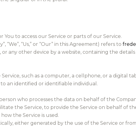
You to access our Service or parts of our Service.
, “We”, “Us,” or “Our” in this Agreement) refers to
fred
or any other device by a website, containing the details
ervice, such as a computer, a cellphone, or a digital tab
o an identified or identifiable individual.
person who processes the data on behalf of the Company.
itate the Service, to provide the Service on behalf of t
 how the Service is used.
ally, either generated by the use of the Service or from 