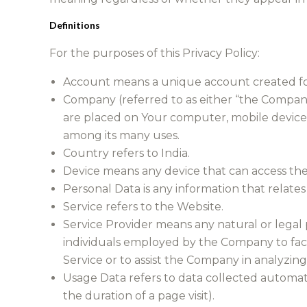
Definitions
For the purposes of this Privacy Policy:
Account means a unique account created for 
Company (referred to as either “the Company”
are placed on Your computer, mobile device, 
among its many uses.
Country refers to India.
Device means any device that can access the S
Personal Data is any information that relates t
Service refers to the Website.
Service Provider means any natural or legal 
individuals employed by the Company to facil
Service or to assist the Company in analyzing
Usage Data refers to data collected automatic
the duration of a page visit).