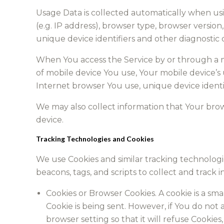
Usage Data is collected automatically when usi
(e.g. IP address), browser type, browser version,
unique device identifiers and other diagnostic 
When You access the Service by or through a mo
of mobile device You use, Your mobile device’s
Internet browser You use, unique device identif
We may also collect information that Your bro
device.
Tracking Technologies and Cookies
We use Cookies and similar tracking technologie
beacons, tags, and scripts to collect and trac
Cookies or Browser Cookies. A cookie is a sma
Cookie is being sent. However, if You do not
browser setting so that it will refuse Cookies