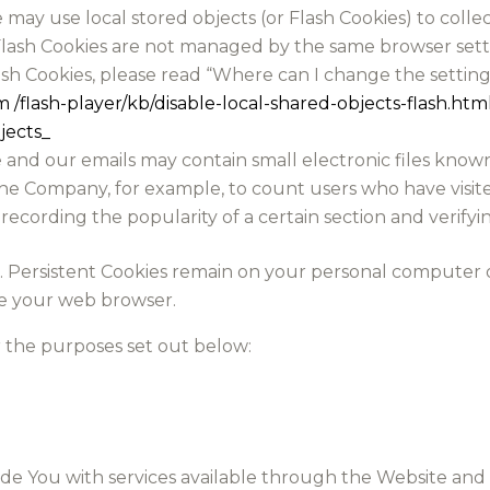
e may use local stored objects (or Flash Cookies) to coll
 Flash Cookies are not managed by the same browser sett
 Cookies, please read “Where can I change the settings 
m /flash-player/kb/disable-local-shared-objects-flash.
jects_
and our emails may contain small electronic files known 
it the Company, for example, to count users who have vis
 recording the popularity of a certain section and verifyi
es. Persistent Cookies remain on your personal computer 
se your web browser.
r the purposes set out below:
ide You with services available through the Website and 