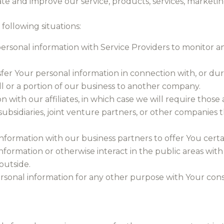
te and improve our service, products, services, marketi
following situations:
rsonal information with Service Providers to monitor an
fer Your personal information in connection with, or duri
all or a portion of our business to another company.
with our affiliates, in which case we will require those aff
ubsidiaries, joint venture partners, or other companies
formation with our business partners to offer You certai
formation or otherwise interact in the public areas wit
outside.
rsonal information for any other purpose with Your cons