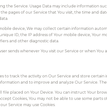
ng the Service. Usage Data may include information suc
 the pages of our Service that You visit, the time and dat
data.
bile device, We may collect certain information automati
 unique ID, the IP address of Your mobile device, Your m
iers and other diagnostic data.
wser sends whenever You visit our Service or when You a
s to track the activity on Our Service and store certain
k information and to improve and analyze Our Service. T
ll file placed on Your Device. You can instruct Your brow
 accept Cookies, You may not be able to use some parts o
, our Service may use Cookies.