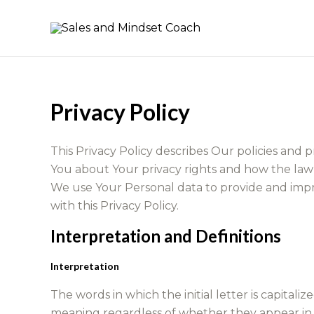
Skip
to
content
Privacy Policy
This Privacy Policy describes Our policies and 
You about Your privacy rights and how the law
We use Your Personal data to provide and impro
with this Privacy Policy.
Interpretation and Definitions
Interpretation
The words in which the initial letter is capita
meaning regardless of whether they appear in th