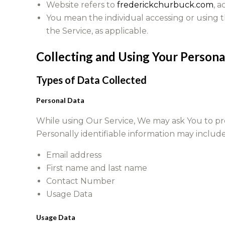
Website refers to
frederickchurbuck.com
, 
You mean the individual accessing or using th
the Service, as applicable.
Collecting and Using Your Persona
Types of Data Collected
Personal Data
While using Our Service, We may ask You to prov
Personally identifiable information may include,
Email address
First name and last name
Contact Number
Usage Data
Usage Data